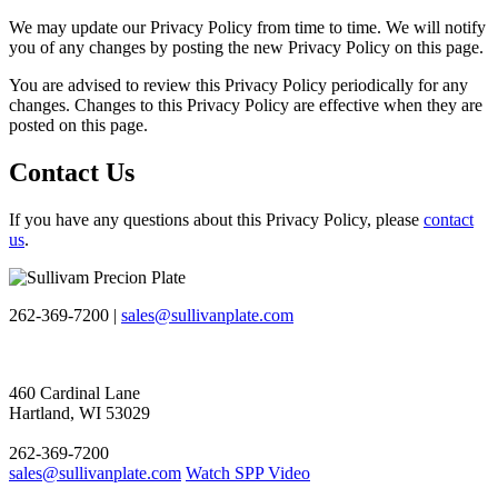
We may update our Privacy Policy from time to time. We will notify
you of any changes by posting the new Privacy Policy on this page.
You are advised to review this Privacy Policy periodically for any
changes. Changes to this Privacy Policy are effective when they are
posted on this page.
Contact Us
If you have any questions about this Privacy Policy, please
contact
us
.
262-369-7200 |
sales@sullivanplate.com
460 Cardinal Lane
Hartland, WI 53029
262-369-7200
sales@sullivanplate.com
Watch SPP Video