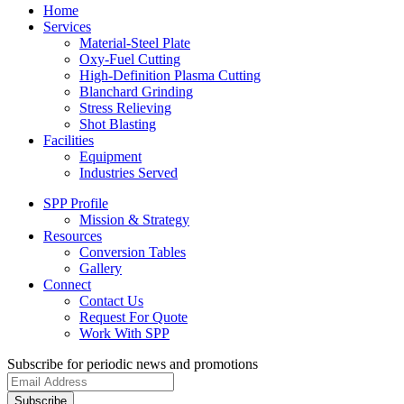
Home
Services
Material-Steel Plate
Oxy-Fuel Cutting
High-Definition Plasma Cutting
Blanchard Grinding
Stress Relieving
Shot Blasting
Facilities
Equipment
Industries Served
SPP Profile
Mission & Strategy
Resources
Conversion Tables
Gallery
Connect
Contact Us
Request For Quote
Work With SPP
Subscribe for periodic news and promotions