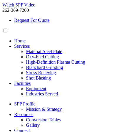
Watch SPP Video
262-369-7200
Request For Quote
Home
Services
Material-Steel Plate
Oxy-Fuel Cutting
High-Definition Plasma Cutting
Blanchard Grinding
Stress Relieving
Shot Blasting
Facilities
Equipment
Industries Served
SPP Profile
Mission & Strategy
Resources
Conversion Tables
Gallery
Connect