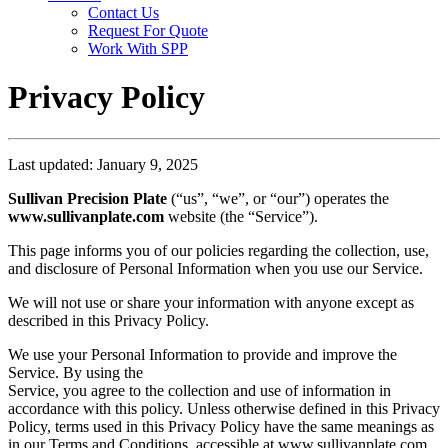
Contact Us
Request For Quote
Work With SPP
Privacy Policy
Last updated: January 9, 2025
Sullivan Precision Plate
(“us”, “we”, or “our”) operates the
www.sullivanplate.com
website (the “Service”).
This page informs you of our policies regarding the collection, use,
and disclosure of Personal Information when you use our Service.
We will not use or share your information with anyone except as
described in this Privacy Policy.
We use your Personal Information to provide and improve the
Service. By using the
Service, you agree to the collection and use of information in
accordance with this policy. Unless otherwise defined in this Privacy
Policy, terms used in this Privacy Policy have the same meanings as
in our Terms and Conditions, accessible at www.sullivanplate.com