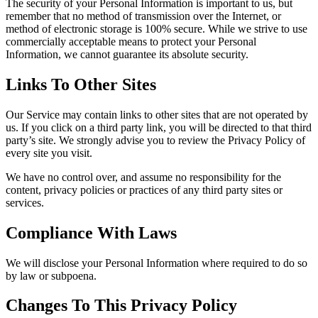
The security of your Personal Information is important to us, but
remember that no method of transmission over the Internet, or
method of electronic storage is 100% secure. While we strive to use
commercially acceptable means to protect your Personal
Information, we cannot guarantee its absolute security.
Links To Other Sites
Our Service may contain links to other sites that are not operated by
us. If you click on a third party link, you will be directed to that third
party’s site. We strongly advise you to review the Privacy Policy of
every site you visit.
We have no control over, and assume no responsibility for the
content, privacy policies or practices of any third party sites or
services.
Compliance With Laws
We will disclose your Personal Information where required to do so
by law or subpoena.
Changes To This Privacy Policy