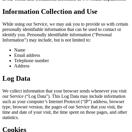
Information Collection and Use
While using our Service, we may ask you to provide us with certain
personally identifiable information that can be used to contact or
identify you. Personally identifiable information (“Personal
Information”) may include, but is not limited to:
Name
Email address
Telephone number
Address
Log Data
We collect information that your browser sends whenever you visit
our Service (“Log Data”). This Log Data may include information
such as your computer’s Internet Protocol (“IP”) address, browser
type, browser version, the pages of our Service that you visit, the
time and date of your visit, the time spent on those pages, and other
statistics.
Cookies