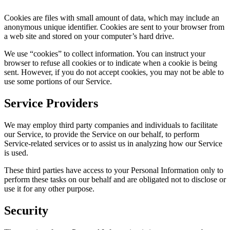
Cookies are files with small amount of data, which may include an
anonymous unique identifier. Cookies are sent to your browser from
a web site and stored on your computer’s hard drive.
We use “cookies” to collect information. You can instruct your
browser to refuse all cookies or to indicate when a cookie is being
sent. However, if you do not accept cookies, you may not be able to
use some portions of our Service.
Service Providers
We may employ third party companies and individuals to facilitate
our Service, to provide the Service on our behalf, to perform
Service-related services or to assist us in analyzing how our Service
is used.
These third parties have access to your Personal Information only to
perform these tasks on our behalf and are obligated not to disclose or
use it for any other purpose.
Security