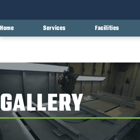
Home
Services
Facilities
GALLERY