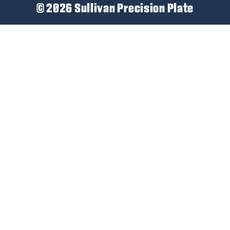
© 2026 Sullivan Precision Plate