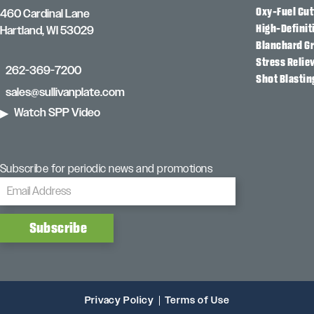
Oxy-Fuel Cut
460 Cardinal Lane
High-Definit
Hartland, WI 53029
Blanchard G
Stress Relie
262-369-7200
Shot Blastin
sales@sullivanplate.com
Watch SPP Video
Subscribe for periodic news and promotions
Privacy Policy
Terms of Use