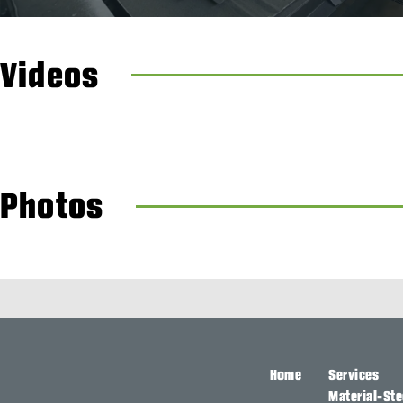
Videos
Photos
Home
Services
Material-Ste